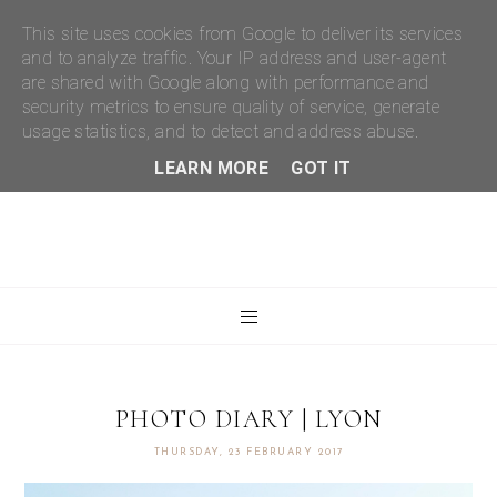
This site uses cookies from Google to deliver its services
and to analyze traffic. Your IP address and user-agent
are shared with Google along with performance and
security metrics to ensure quality of service, generate
usage statistics, and to detect and address abuse.
LEARN MORE
GOT IT
PHOTO DIARY | LYON
THURSDAY, 23 FEBRUARY 2017