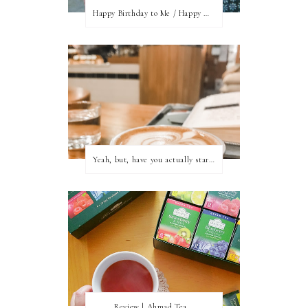
Happy Birthday to Me / Happy New Blog Day
Yeah, but, have you actually started writing?
Review | Ahmad Tea...