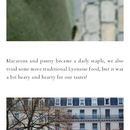
Macarons and pastry became a daily staple, we also
tried some more traditional Lyonaise food, but it was
a bit heavy and hearty for our tastes!