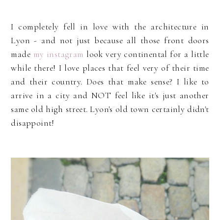
I completely fell in love with the architecture in
Lyon - and not just because all those front doors
made
my instagram
look very continental for a little
while there! I love places that feel very of their time
and their country. Does that make sense? I like to
arrive in a city and NOT feel like it's just another
same old high street. Lyon's old town certainly didn't
disappoint!