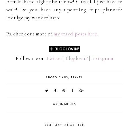
beer in hand right about now! Guess I'll just have to
wait! Do you have any upcoming trips planned?
Indulge my wanderlust x
Ps. check out more of
my travel posts here
.
Follow me on
Twitter
|
Bloglovin’
|
Instagram
PHOTO DIARY
,
TRAVEL
0 COMMENTS
YOU MAY ALSO LIKE