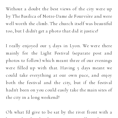
Without a doubt the best views of the city were up
by The Basilica of Notre-Dame de Fourvière and were
well worth the climb. The church itself was beautiful
too, but I didn't get a photo that did it justice!
I really enjoyed our 5 days in Lyon. We were there
mainly for the Light Festival (separate post and
photos to follow) which meant three of our evenings
were filled up with that. Having 5 days meant we
could take everything at our own pace, and enjoy
both the festival and the city, but if the festival
hadn't been on you could easily take the main sites of
the city in a long weekend!
Oh what I'd give to be sat by the river front with a