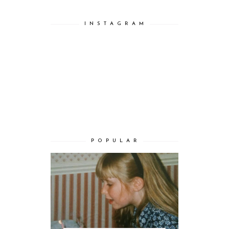
I N S T A G R A M
P O P U L A R