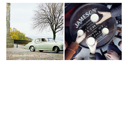
Not So Grim Up North
D U B L I N