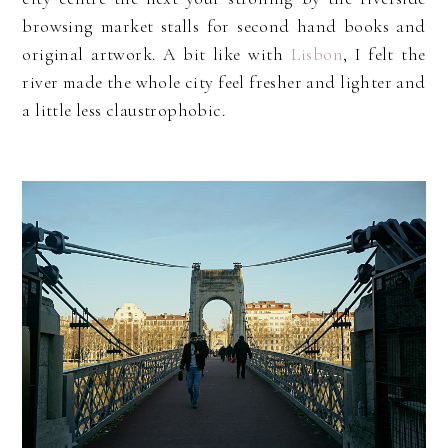
browsing market stalls for second hand books and
original artwork. A bit like with
Lisbon
, I felt the
river made the whole city feel fresher and lighter and
a little less claustrophobic.