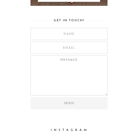
GET IN TOUCH!
I N S T A G R A M