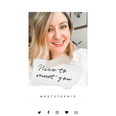
M E E T S T E P H I E