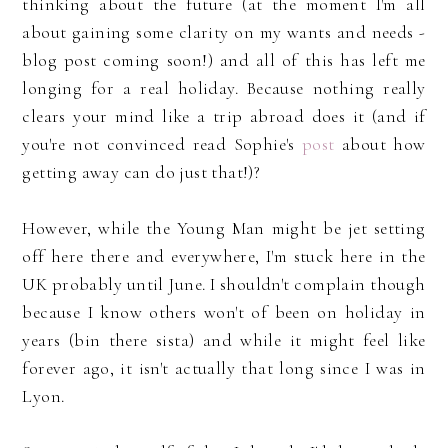
thinking about the future (at the moment I'm all
about gaining some clarity on my wants and needs -
blog post coming soon!) and all of this has left me
longing for a real holiday. Because nothing really
clears your mind like a trip abroad does it (and if
you're not convinced read Sophie's
post
about how
getting away can do just that!)?
However, while the Young Man might be jet setting
off here there and everywhere, I'm stuck here in the
UK probably until June. I shouldn't complain though
because I know others won't of been on holiday in
years (bin there sista) and while it might feel like
forever ago, it isn't actually that long since I was in
Lyon.