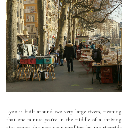
Lyon is built around two very large rivers, meaning
that one minute you're in the middle of a thriving
city centre the next your strolling by the riverside