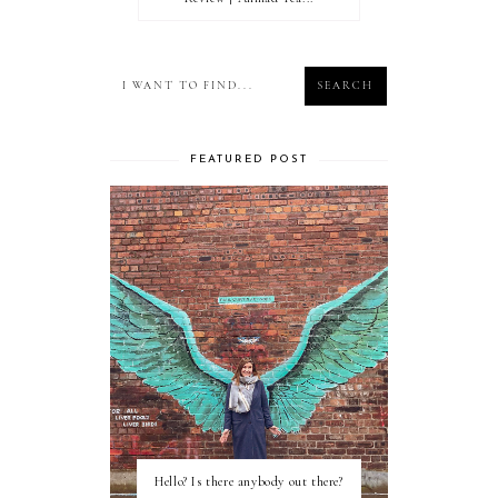
FEATURED POST
Hello? Is there anybody out there?