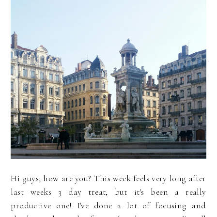
Hi guys, how are you? This week feels very long after
last weeks 3 day treat, but it's been a really
productive one! I've done a lot of focusing and