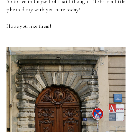
So to remind myself of that I thought I'd share a little
photo diary with you here today!
Hope you like them!