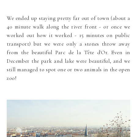
We ended up staying pretty far out of town (about a
40 minute walk along the river front - or once we
worked out how it worked - 15 minutes on public
transport) but we were only a stones throw away
from the beautiful Parc de la Tête d'Or. Even in
December the park and lake were beautiful, and we
still managed to spot one or two animals in the open
zoo!