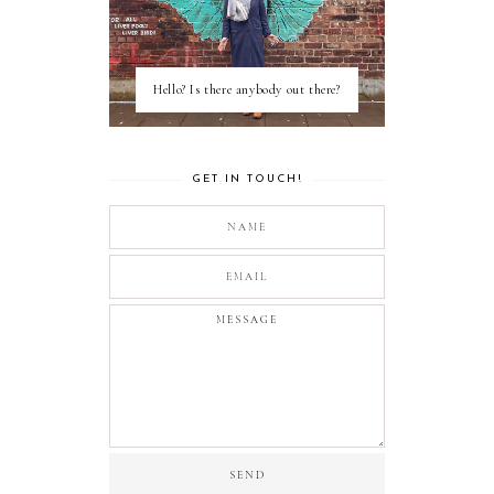
Hello? Is there anybody out there?
GET IN TOUCH!