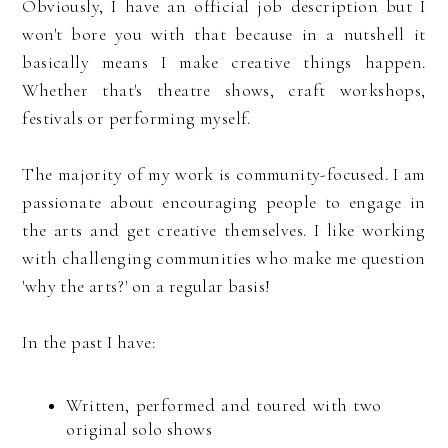
Obviously, I have an official job description but I
won't bore you with that because in a nutshell it
basically means I make creative things happen.
Whether that's theatre shows, craft workshops,
festivals or performing myself.
The majority of my work is community-focused. I am
passionate about encouraging people to engage in
the arts and get creative themselves. I like working
with challenging communities who make me question
'why the arts?' on a regular basis!
In the past I have:
Written, performed and toured with two
original solo shows