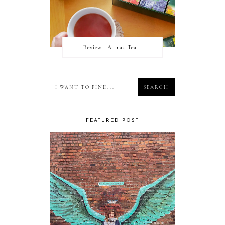
Review | Ahmad Tea...
FEATURED POST