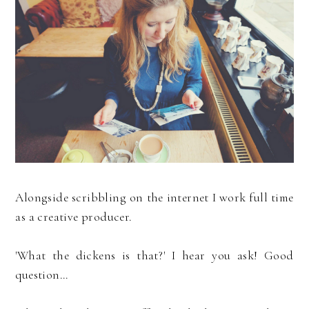
Alongside scribbling on the internet I work full time
as a creative producer.
'What the dickens is that?' I hear you ask! Good
question...