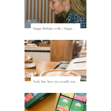
Happy Birthday to Me / Happy New Blog Day
Yeah, but, have you actually started writing?