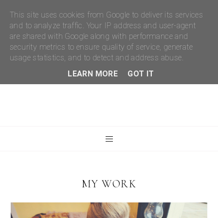
This site uses cookies from Google to deliver its services
and to analyze traffic. Your IP address and user-agent
are shared with Google along with performance and
security metrics to ensure quality of service, generate
usage statistics, and to detect and address abuse.
LEARN MORE
GOT IT
MY WORK