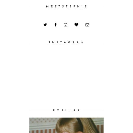
M E E T S T E P H I E
I N S T A G R A M
P O P U L A R