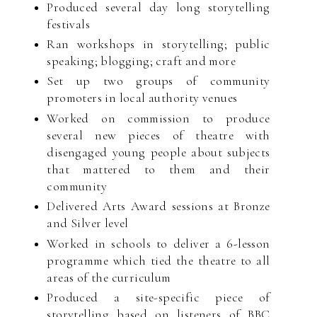
Produced several day long storytelling
festivals
Ran workshops in storytelling; public
speaking; blogging; craft and more
Set up two groups of community
promoters in local authority venues
Worked on commission to produce
several new pieces of theatre with
disengaged young people about subjects
that mattered to them and their
community
Delivered Arts Award sessions at Bronze
and Silver level
Worked in schools to deliver a 6-lesson
programme which tied the theatre to all
areas of the curriculum
Produced a site-specific piece of
storytelling based on listeners of BBC