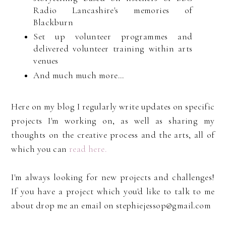
Radio Lancashire's memories of
Blackburn
Set up volunteer programmes and
delivered volunteer training within arts
venues
And much much more...
Here on my blog I regularly write updates on specific
projects I'm working on, as well as sharing my
thoughts on the creative process and the arts, all of
which you can
read here.
I'm always looking for new projects and challenges!
If you have a project which you'd like to talk to me
about drop me an email on stephiejessop@gmail.com