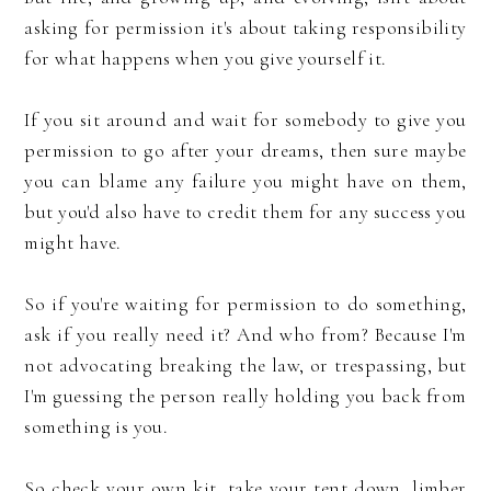
asking for permission it's about taking responsibility
for what happens when you give yourself it.
If you sit around and wait for somebody to give you
permission to go after your dreams, then sure maybe
you can blame any failure you might have on them,
but you'd also have to credit them for any success you
might have.
So if you're waiting for permission to do something,
ask if you really need it? And who from? Because I'm
not advocating breaking the law, or trespassing, but
I'm guessing the person really holding you back from
something is you.
So check your own kit, take your tent down, limber