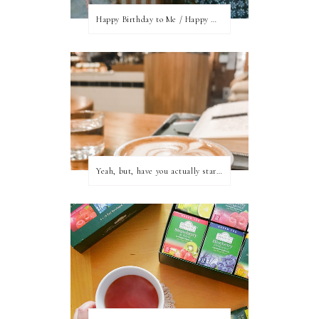
Happy Birthday to Me / Happy New Blog Day
Yeah, but, have you actually started writing?