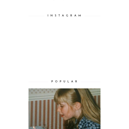
I N S T A G R A M
P O P U L A R