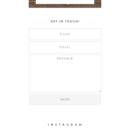
GET IN TOUCH!
I N S T A G R A M