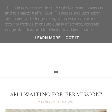
This site uses cookies from Google to deliver its services
and to analyze traffic. Your IP address and user-agent
are shared with Google along with performance and
security metrics to ensure quality of service, generate
usage statistics, and to detect and address abuse.
LEARN MORE
GOT IT
AM I WAITING FOR PERMISSION?
WEDNESDAY, 3 MAY 2017