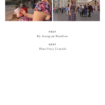
PREV
My Insatgram Manifesto
NEXT
Photo Diary | Lincoln