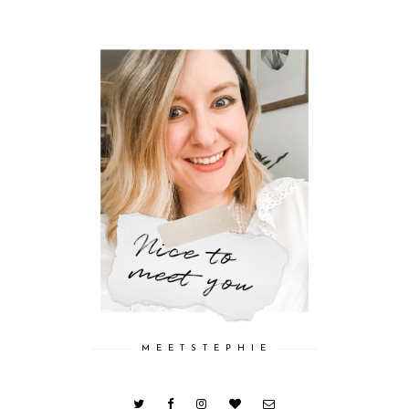
M E E T S T E P H I E