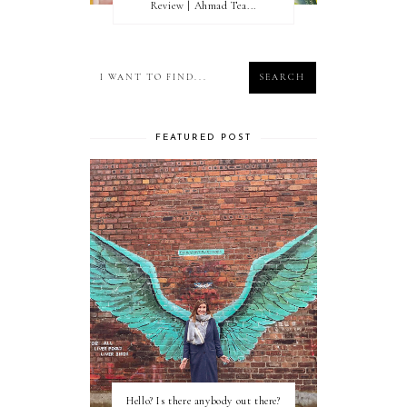
Review | Ahmad Tea...
FEATURED POST
Hello? Is there anybody out there?