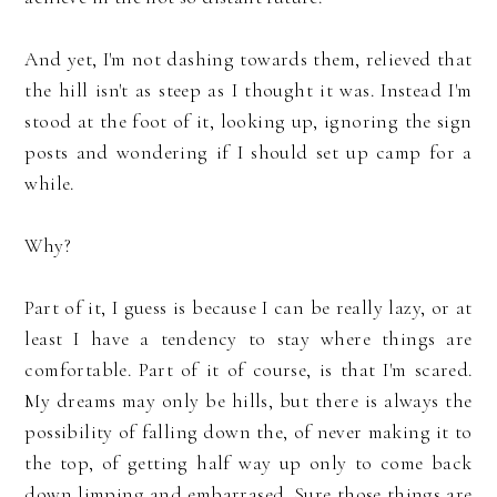
And yet, I'm not dashing towards them, relieved that
the hill isn't as steep as I thought it was. Instead I'm
stood at the foot of it, looking up, ignoring the sign
posts and wondering if I should set up camp for a
while.
Why?
Part of it, I guess is because I can be really lazy, or at
least I have a tendency to stay where things are
comfortable. Part of it of course, is that I'm scared.
My dreams may only be hills, but there is always the
possibility of falling down the, of never making it to
the top, of getting half way up only to come back
down limping and embarrased. Sure those things are