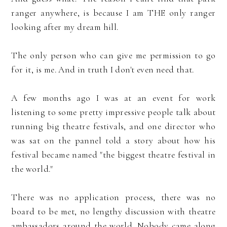
ranger anywhere, is because I am THE only ranger
looking after my dream hill.
The only person who can give me permission to go
for it, is me. And in truth I don't even need that.
A few months ago I was at an event for work
listening to some pretty impressive people talk about
running big theatre festivals, and one director who
was sat on the pannel told a story about how his
festival became named "the biggest theatre festival in
the world."
There was no application process, there was no
board to be met, no lengthy discussion with theatre
ambassadors around the world. Nobody came along