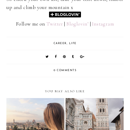
up and climb your mountain x
Follow me on
Twitter
|
Bloglovin’
|
Instagram
CAREER
,
LIFE
0 COMMENTS
YOU MAY ALSO LIKE
Career/Identity
Switched On