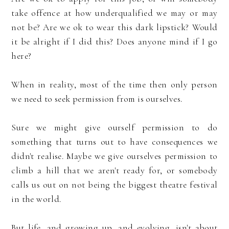
take offence at how underqualified we may or may
not be? Are we ok to wear this dark lipstick? Would
it be alright if I did this? Does anyone mind if I go
here?
When in reality, most of the time then only person
we need to seek permission from is ourselves.
Sure we might give ourself permission to do
something that turns out to have consequences we
didn't realise. Maybe we give ourselves permission to
climb a hill that we aren't ready for, or somebody
calls us out on not being the biggest theatre festival
in the world.
But life, and growing up, and evolving, isn't about