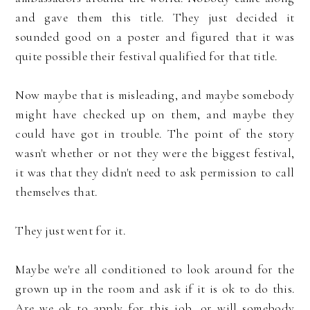
and gave them this title. They just decided it
sounded good on a poster and figured that it was
quite possible their festival qualified for that title.
Now maybe that is misleading, and maybe somebody
might have checked up on them, and maybe they
could have got in trouble. The point of the story
wasn't whether or not they were the biggest festival,
it was that they didn't need to ask permission to call
themselves that.
They just went for it.
Maybe we're all conditioned to look around for the
grown up in the room and ask if it is ok to do this.
Are we ok to apply for this job, or will somebody