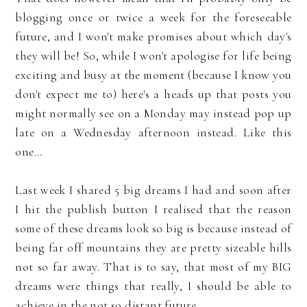
blogging once or twice a week for the foreseeable
future, and I won't make promises about which day's
they will be! So, while I won't apologise for life being
exciting and busy at the moment (because I know you
don't expect me to) here's a heads up that posts you
might normally see on a Monday may instead pop up
late on a Wednesday afternoon instead. Like this
one...
Last week I shared 5 big dreams I had and soon after
I hit the publish button I realised that the reason
some of these dreams look so big is because instead of
being far off mountains they are pretty sizeable hills
not so far away. That is to say, that most of my BIG
dreams were things that really, I should be able to
achieve in the not so distant future.