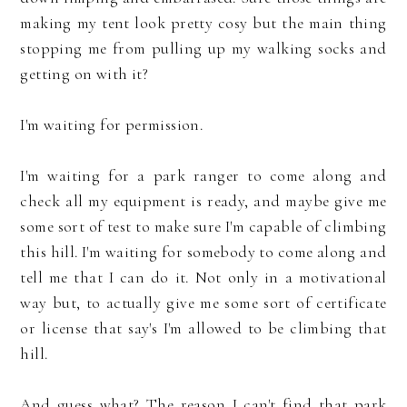
making my tent look pretty cosy but the main thing
stopping me from pulling up my walking socks and
getting on with it?
I'm waiting for permission.
I'm waiting for a park ranger to come along and
check all my equipment is ready, and maybe give me
some sort of test to make sure I'm capable of climbing
this hill. I'm waiting for somebody to come along and
tell me that I can do it. Not only in a motivational
way but, to actually give me some sort of certificate
or license that say's I'm allowed to be climbing that
hill.
And guess what? The reason I can't find that park