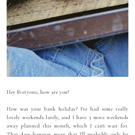
Hey Everyone, how are you?
How was your bank holiday? I've had some really
lovely weekends lately, and I have 3 more weekends
away planned this month, which I can't wait for.
That does however mean that I'll probably only be