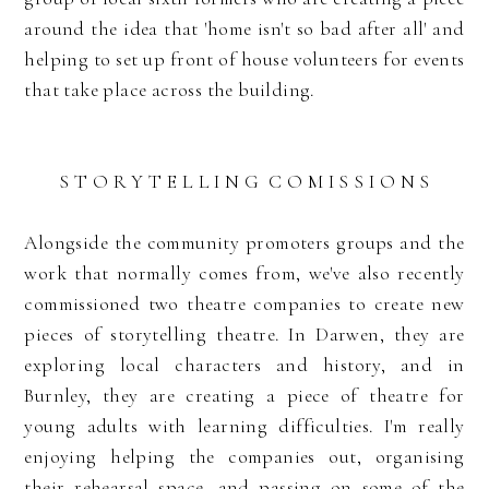
around the idea that 'home isn't so bad after all' and
helping to set up front of house volunteers for events
that take place across the building.
S T O R Y T E L L I N G C O M I S S I O N S
Alongside the community promoters groups and the
work that normally comes from, we've also recently
commissioned two theatre companies to create new
pieces of storytelling theatre. In Darwen, they are
exploring local characters and history, and in
Burnley, they are creating a piece of theatre for
young adults with learning difficulties. I'm really
enjoying helping the companies out, organising
their rehearsal space, and passing on some of the