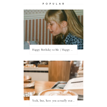
P O P U L A R
Happy Birthday to Me / Happy New Blog Day
Yeah, but, have you actually started writing?