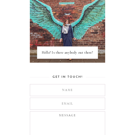
Hello? Is there anybody out there?
GET IN TOUCH!