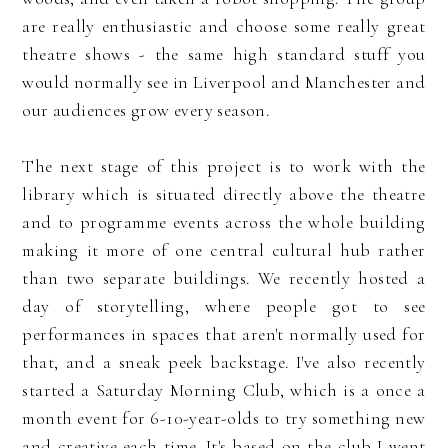
are really enthusiastic and choose some really great
theatre shows - the same high standard stuff you
would normally see in Liverpool and Manchester and
our audiences grow every season.
The next stage of this project is to work with the
library which is situated directly above the theatre
and to programme events across the whole building
making it more of one central cultural hub rather
than two separate buildings. We recently hosted a
day of storytelling, where people got to see
performances in spaces that aren't normally used for
that, and a sneak peek backstage. I've also recently
started a Saturday Morning Club, which is a once a
month event for 6-10-year-olds to try something new
and creative each time. It's based on the club I went