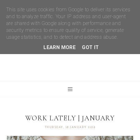
This site uses cookies from Google to deliver its services
and to analyze traffic. Your IP address and user-agent
are shared with Google along with performance and
security metrics to ensure quality of service, generate
usage statistics, and to detect and address abuse.
LEARN MORE
GOT IT
WORK LATELY | JANUARY
THURSDAY, 18 JANUARY 2018