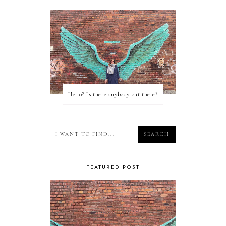
Hello? Is there anybody out there?
FEATURED POST