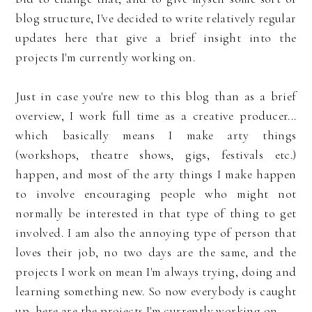
blog structure, I've decided to write relatively regular
updates here that give a brief insight into the
projects I'm currently working on.
Just in case you're new to this blog than as a brief
overview, I work full time as a creative producer...
which basically means I make arty things
(workshops, theatre shows, gigs, festivals etc.)
happen, and most of the arty things I make happen
to involve encouraging people who might not
normally be interested in that type of thing to get
involved. I am also the annoying type of person that
loves their job, no two days are the same, and the
projects I work on mean I'm always trying, doing and
learning something new. So now everybody is caught
up, here are the projects I'm currently working on...