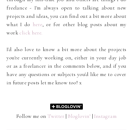
freelance - I'm always open to talking about new
projects and ideas, you can find out a bit more about
what I do
here
, or for other blog posts about my
work
click here.
I'd also love to know a bit more about the projects
you're currently working on, either in your day job
or as a freelancer in the comments below, and if you
have any questions or subjects you'd like me to cover
in future posts let me know too! x
Follow me on
Twitter
|
Bloglovin’
|
Instagram