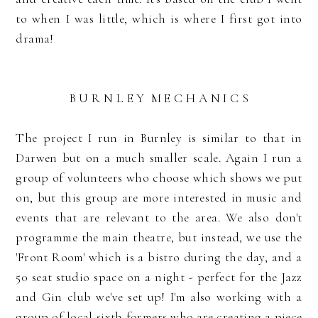
to when I was little, which is where I first got into
drama!
B U R N L E Y M E C H A N I C S
The project I run in Burnley is similar to that in
Darwen but on a much smaller scale. Again I run a
group of volunteers who choose which shows we put
on, but this group are more interested in music and
events that are relevant to the area. We also don't
programme the main theatre, but instead, we use the
'Front Room' which is a bistro during the day, and a
50 seat studio space on a night - perfect for the Jazz
and Gin club we've set up! I'm also working with a
group of local sixth formers who are creating a piece