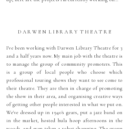
D A R W E N L I B R A R Y T H E A T R E
I've been working with Darwen Library Theatre for 3
and a half years now. My main job with the theatre is
to manage the group of community promoters. This
is a group of local people who choose which
professional touring shows they want to see come to
their theatre. They are then in charge of promoting
the show in their area, and organising creative ways
of getting other people interested in what we put on.
We've dressed up in 1940's gears, put a jazz band on
in the market, hosted hula hoop afternoons in the
woods, and even taken a robot shopping. The group