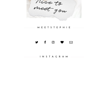
M E E T S T E P H I E
I N S T A G R A M