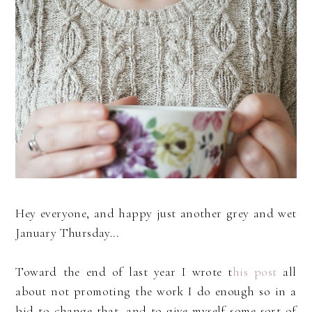
Hey everyone, and happy just another grey and wet
January Thursday...
Toward the end of last year I wrote t
his post
all
about not promoting the work I do enough so in a
bid to change that, and to give myself some sort of