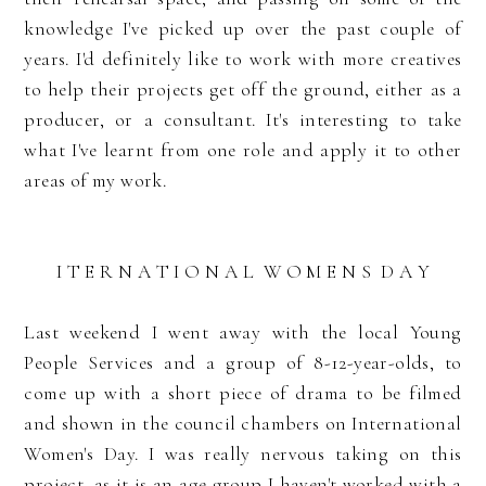
knowledge I've picked up over the past couple of
years. I'd definitely like to work with more creatives
to help their projects get off the ground, either as a
producer, or a consultant. It's interesting to take
what I've learnt from one role and apply it to other
areas of my work.
I T E R N A T I O N A L W O M E N S D A Y
Last weekend I went away with the local Young
People Services and a group of 8-12-year-olds, to
come up with a short piece of drama to be filmed
and shown in the council chambers on International
Women's Day. I was really nervous taking on this
project, as it is an age group I haven't worked with a