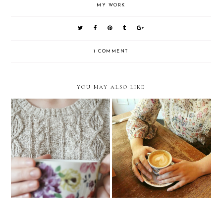
MY WORK
1 COMMENT
YOU MAY ALSO LIKE
Work Lately | January
Do I Show Off Enough?