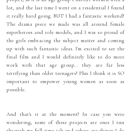
lot, and the last time I went on a residential I found
it really hard going. BUT I had a fantastic weekend!
The drama piece we made was all around female
superheroes and role models, and I was so proud of
the girls embracing the subject matter and coming
up with such fantastic ideas. I'm excited to see the
final film and I would definitely like to do more
work with that age group... they are far less
terrifying than older teenagers! Plus I think it is SO
important to empower young women as soon as
possible.
And that's it at the moment! In case you were
wondering, some of these projects are ones I run
through my full-time job and others are things I do