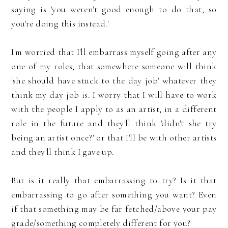
saying is 'you weren't good enough to do that, so
you're doing this instead.'
I'm worried that I'll embarrass myself going after any
one of my roles, that somewhere someone will think
'she should have stuck to the day job' whatever they
think my day job is. I worry that I will have to work
with the people I apply to as an artist, in a different
role in the future and they'll think 'didn't she try
being an artist once?' or that I'll be with other artists
and they'll think I gave up.
But is it really that embarrassing to try? Is it that
embarrassing to go after something you want? Even
if that something may be far fetched/above your pay
grade/something completely different for you?