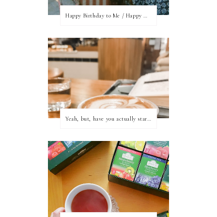
Happy Birthday to Me / Happy New Blog Day
Yeah, but, have you actually started writing?