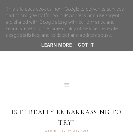
This site uses cookies from Google to deliver its services
and to analyze traffic. Your IP address and user-agent
are shared with Google along with performance and
security metrics to ensure quality of service, generate
usage statistics, and to detect and address abuse.
LEARN MORE
GOT IT
IS IT REALLY EMBARRASSING TO
TRY?
WEDNESDAY, 17 MAY 2017