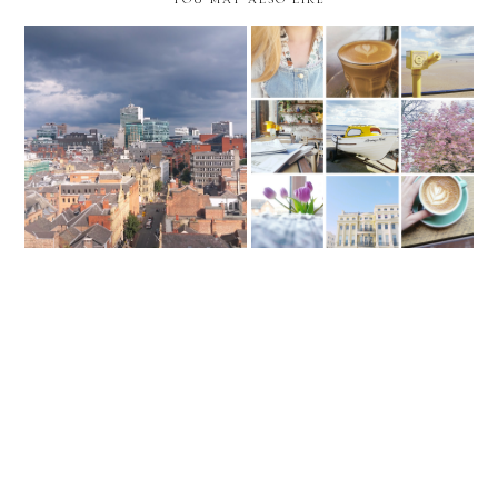
Hold It In Your Hearts
Lately I've Been...