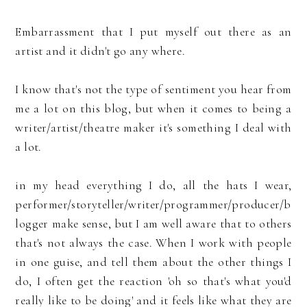
Embarrassment that I put myself out there as an
artist and it didn't go any where.
I know that's not the type of sentiment you hear from
me a lot on this blog, but when it comes to being a
writer/artist/theatre maker it's something I deal with
a lot.
in my head everything I do, all the hats I wear,
performer/storyteller/writer/programmer/producer/b
logger make sense, but I am well aware that to others
that's not always the case. When I work with people
in one guise, and tell them about the other things I
do, I often get the reaction 'oh so that's what you'd
really like to be doing' and it feels like what they are