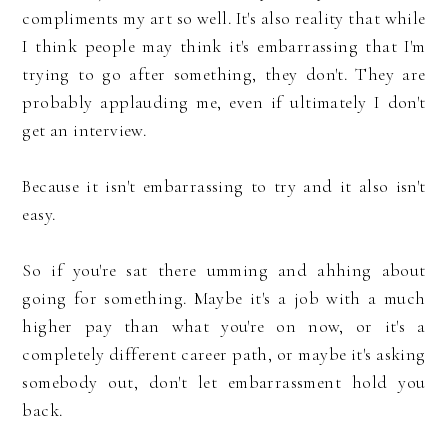
compliments my art so well. It's also reality that while
I think people may think it's embarrassing that I'm
trying to go after something, they don't. They are
probably applauding me, even if ultimately I don't
get an interview.
Because it isn't embarrassing to try and it also isn't
easy.
So if you're sat there umming and ahhing about
going for something. Maybe it's a job with a much
higher pay than what you're on now, or it's a
completely different career path, or maybe it's asking
somebody out, don't let embarrassment hold you
back.