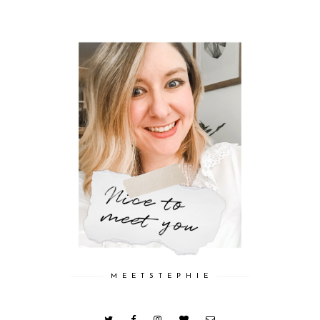
M E E T S T E P H I E