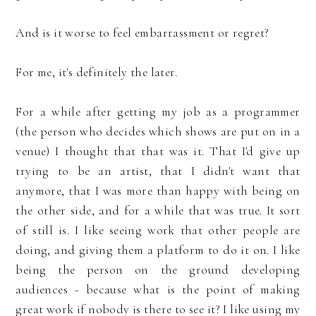
And is it worse to feel embarrassment or regret?
For me, it's definitely the later.
For a while after getting my job as a programmer
(the person who decides which shows are put on in a
venue) I thought that that was it. That I'd give up
trying to be an artist, that I didn't want that
anymore, that I was more than happy with being on
the other side, and for a while that was true. It sort
of still is. I like seeing work that other people are
doing, and giving them a platform to do it on. I like
being the person on the ground developing
audiences - because what is the point of making
great work if nobody is there to see it? I like using my