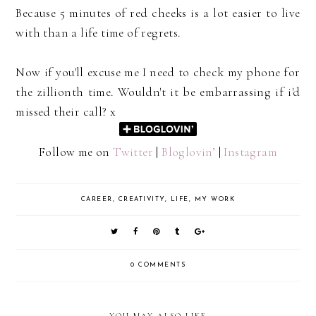
Because 5 minutes of red cheeks is a lot easier to live
with than a life time of regrets.
Now if you'll excuse me I need to check my phone for
the zillionth time. Wouldn't it be embarrassing if i'd
missed their call? x
Follow me on
Twitter
|
Bloglovin’
|
Instagram
CAREER
,
CREATIVITY
,
LIFE
,
MY WORK
0 COMMENTS
YOU MAY ALSO LIKE