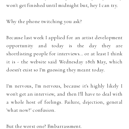
won't get finished until midnight but, hey I can try.
Why the phone twitching you ask?
Because last week I applied for an artist development
opportunity and today is the day they are
shortlisting people for interviews... or at least I think
it is - the website said Wednesday 18th May, which
doesn't exist so I'm guessing they meant today.
I'm nervous, I'm nervous, because it's highly likely I
won't get an interview, and then I'll have to deal with
a whole host of feelings. Failure, dejection, general
'what now?' confusion.
But the worst one? Embarrassment.