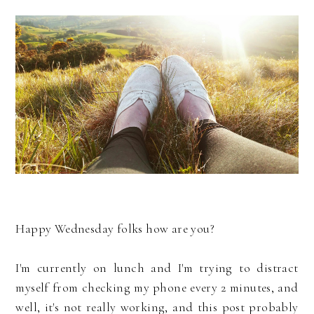
Happy Wednesday folks how are you?
I'm currently on lunch and I'm trying to distract
myself from checking my phone every 2 minutes, and
well, it's not really working, and this post probably