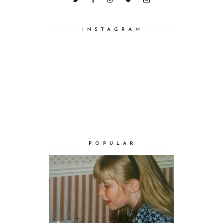
I N S T A G R A M
P O P U L A R