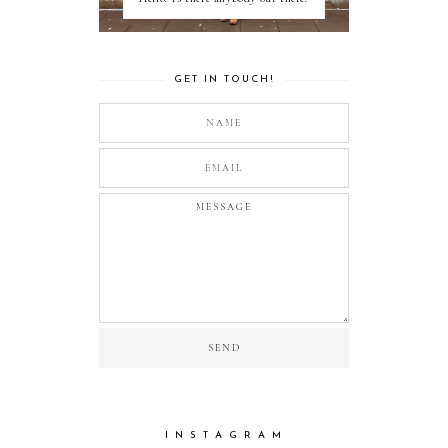
GET IN TOUCH!
I N S T A G R A M