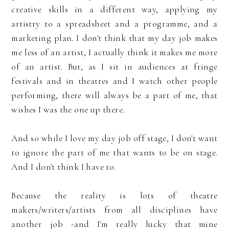
creative skills in a different way, applying my
artistry to a spreadsheet and a programme, and a
marketing plan. I don't think that my day job makes
me less of an artist, I actually think it makes me more
of an artist. But, as I sit in audiences at fringe
festivals and in theatres and I watch other people
performing, there will always be a part of me, that
wishes I was the one up there.
And so while I love my day job off stage, I don't want
to ignore the part of me that wants to be on stage.
And I don't think I have to.
Because the reality is lots of theatre
makers/writers/artists from all disciplines have
another job -and I'm really lucky that mine