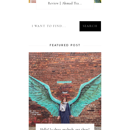
Review | Ahmad Tea...
FEATURED POST
Hello? Is there anybody out there?