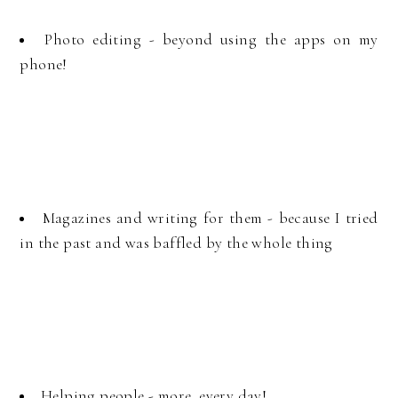
Photo editing - beyond using the apps on my
phone!
Magazines and writing for them - because I tried
in the past and was baffled by the whole thing
Helping people - more, every day!