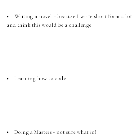
Writing a novel - because I write short form a lot
and think this would be a challenge
Learning how to code
Doing a Masters - not sure what in!