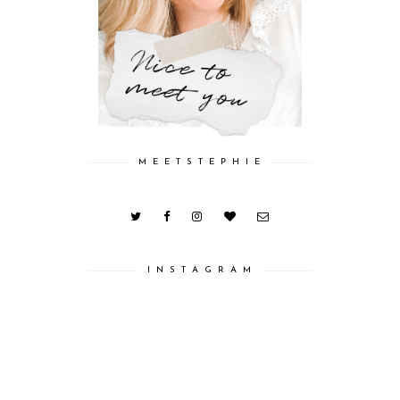
M E E T S T E P H I E
I N S T A G R A M