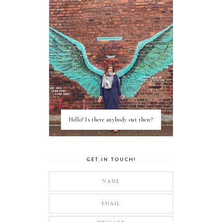
Hello? Is there anybody out there?
GET IN TOUCH!