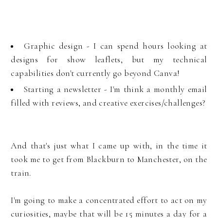
Graphic design - I can spend hours looking at
designs for show leaflets, but my technical
capabilities don't currently go beyond Canva!
Starting a newsletter - I'm think a monthly email
filled with reviews, and creative exercises/challenges?
And that's just what I came up with, in the time it
took me to get from Blackburn to Manchester, on the
train.
I'm going to make a concentrated effort to act on my
curiosities, maybe that will be 15 minutes a day for a