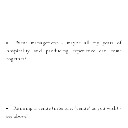
Event management - maybe all my years of
hospitality and producing experience can come
together?
Running a venue (interpret "venue" as you wish) -
see above!