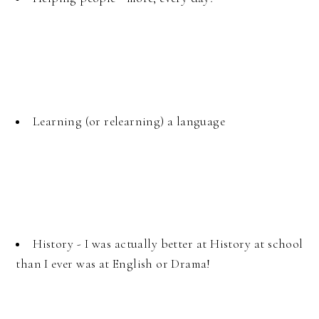
Learning (or relearning) a language
History - I was actually better at History at school
than I ever was at English or Drama!