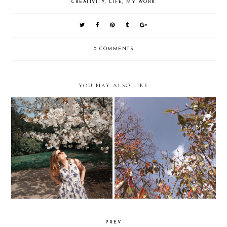
CREATIVITY
,
LIFE
,
MY WORK
0 COMMENTS
YOU MAY ALSO LIKE
You're Not 19 Forever...
Lessons in toughening up
PREV