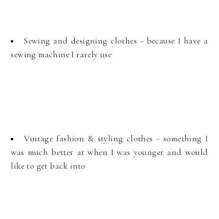
Sewing and designing clothes - because I have a
sewing machine I rarely use
Vintage fashion & styling clothes - something I
was much better at when I was younger and would
like to get back into