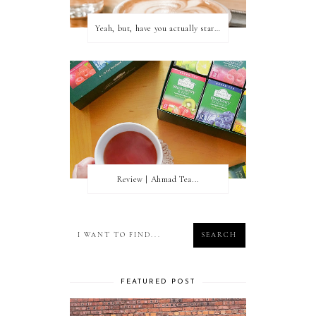
Yeah, but, have you actually started writing?
Review | Ahmad Tea...
FEATURED POST