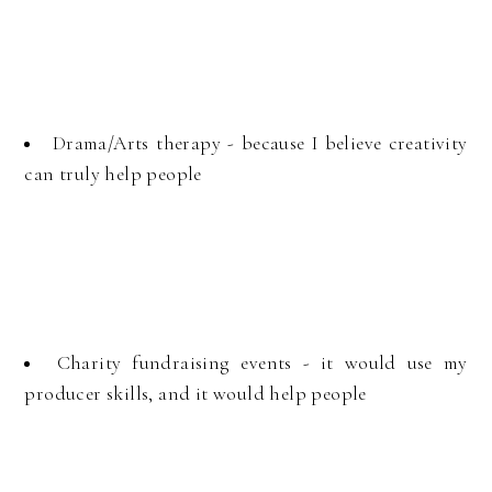
Drama/Arts therapy - because I believe creativity
can truly help people
Charity fundraising events - it would use my
producer skills, and it would help people