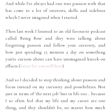
And while I've always had one true passion with that
has come to a lot of interests, skills and sidelines
which I never imagined when I started.
Then last week I listened to an old favourite podcast
called 'Being Boss' and they were talking about
forgetting passion and follow your curiosity, and
how just spending 15 minutes a day on something
you're curious about can have unimagined knock-on
effects (
listen for yourself here
).
And so I decided to stop thinking about passion and
focus instead on my curiosity and possibilities. Not
just in terms of 'the next job' but in life too... because
I so often feel that my life and my career are one
thing, and they shouldn't be, no matter how much