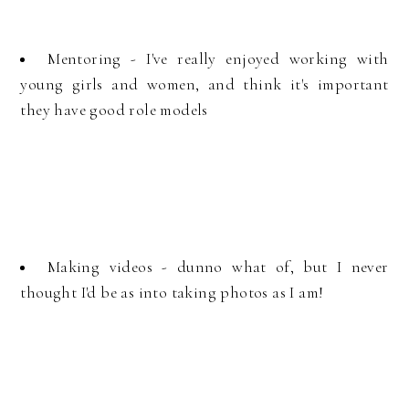
Mentoring - I've really enjoyed working with
young girls and women, and think it's important
they have good role models
Making videos - dunno what of, but I never
thought I'd be as into taking photos as I am!