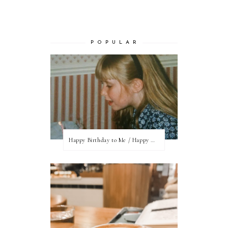
P O P U L A R
Happy Birthday to Me / Happy New Blog Day