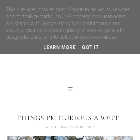
This site uses cookies from Google to deliver its services
and to analyze traffic. Your IP address and user-agent
are shared with Google along with performance and
security metrics to ensure quality of service, generate
usage statistics, and to detect and address abuse.
LEARN MORE
GOT IT
THINGS I'M CURIOUS ABOUT...
WEDNESDAY, 25 APRIL 2018