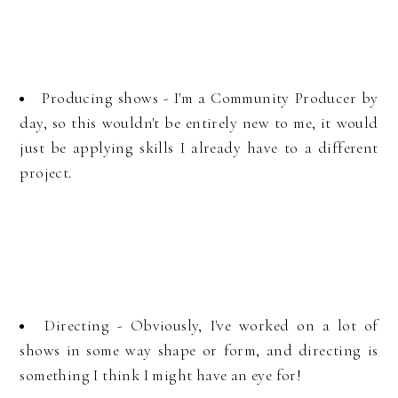
Producing shows - I'm a Community Producer by
day, so this wouldn't be entirely new to me, it would
just be applying skills I already have to a different
project.
Directing - Obviously, I've worked on a lot of
shows in some way shape or form, and directing is
something I think I might have an eye for!