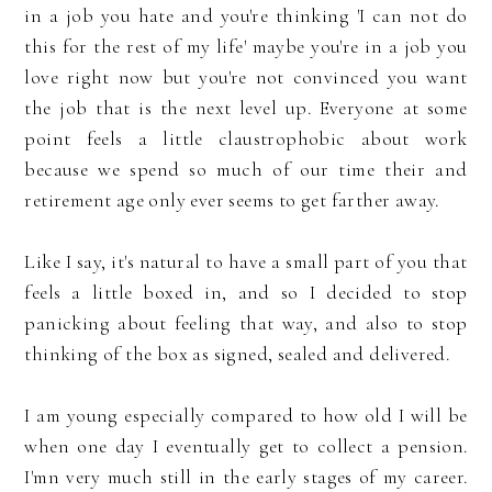
in a job you hate and you're thinking 'I can not do
this for the rest of my life' maybe you're in a job you
love right now but you're not convinced you want
the job that is the next level up. Everyone at some
point feels a little claustrophobic about work
because we spend so much of our time their and
retirement age only ever seems to get farther away.
Like I say, it's natural to have a small part of you that
feels a little boxed in, and so I decided to stop
panicking about feeling that way, and also to stop
thinking of the box as signed, sealed and delivered.
I am young especially compared to how old I will be
when one day I eventually get to collect a pension.
I'mn very much still in the early stages of my career.