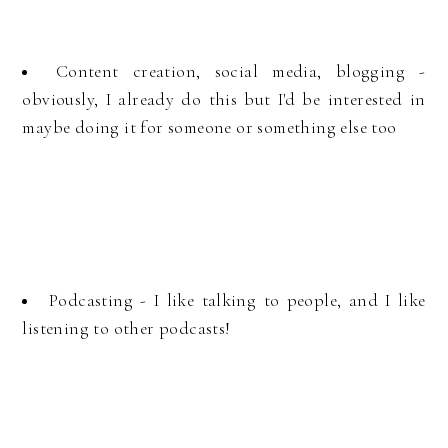
Content creation, social media, blogging -
obviously, I already do this but I'd be interested in
maybe doing it for someone or something else too
Podcasting - I like talking to people, and I like
listening to other podcasts!