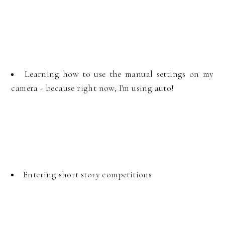
Learning how to use the manual settings on my
camera - because right now, I'm using auto!
Entering short story competitions