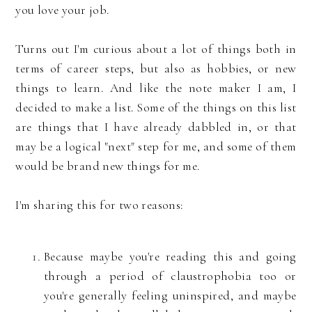
you love your job.
Turns out I'm curious about a lot of things both in
terms of career steps, but also as hobbies, or new
things to learn. And like the note maker I am, I
decided to make a list. Some of the things on this list
are things that I have already dabbled in, or that
may be a logical "next" step for me, and some of them
would be brand new things for me.
I'm sharing this for two reasons:
Because maybe you're reading this and going
through a period of claustrophobia too or
you're generally feeling uninspired, and maybe