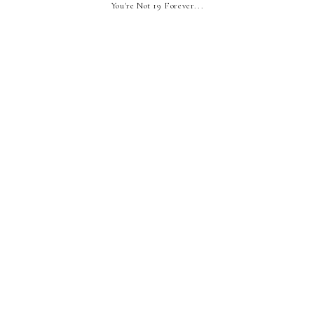
You're Not 19 Forever...