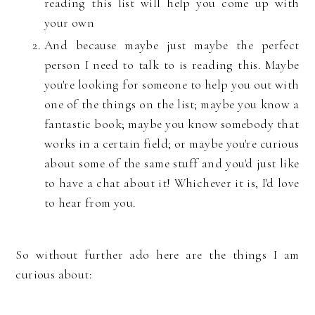
reading this list will help you come up with
your own
And because maybe just maybe the perfect
person I need to talk to is reading this. Maybe
you're looking for someone to help you out with
one of the things on the list; maybe you know a
fantastic book; maybe you know somebody that
works in a certain field; or maybe you're curious
about some of the same stuff and you'd just like
to have a chat about it! Whichever it is, I'd love
to hear from you.
So without further ado here are the things I am
curious about: