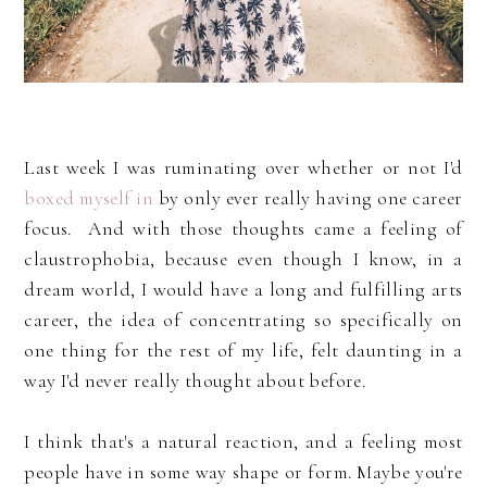
Last week I was ruminating over whether or not I'd
boxed myself in
by only ever really having one career
focus. And with those thoughts came a feeling of
claustrophobia, because even though I know, in a
dream world, I would have a long and fulfilling arts
career, the idea of concentrating so specifically on
one thing for the rest of my life, felt daunting in a
way I'd never really thought about before.
I think that's a natural reaction, and a feeling most
people have in some way shape or form. Maybe you're