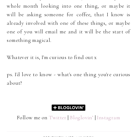
whole month looking into one thing, or maybe it
will be asking someone for coffee, that I know is
already involved with one of these things, or maybe
one of you will email me and it will be the start of
something magical.
Whatever it is, I'm curious to find out x
ps. I'd love to know - what's one thing you're curious
about?
Follow me on
Twitter
|
Bloglovin’
|
Instagram