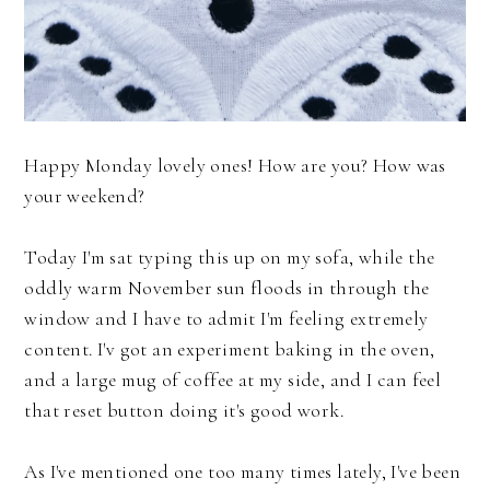
Happy Monday lovely ones! How are you? How was
your weekend?
Today I'm sat typing this up on my sofa, while the
oddly warm November sun floods in through the
window and I have to admit I'm feeling extremely
content. I'v got an experiment baking in the oven,
and a large mug of coffee at my side, and I can feel
that reset button doing it's good work.
As I've mentioned one too many times lately, I've been