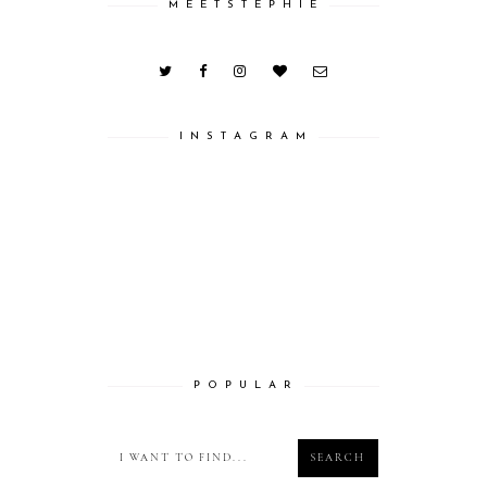
M E E T S T E P H I E
I N S T A G R A M
P O P U L A R