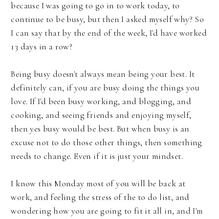
because I was going to go in to work today, to
continue to be busy, but then I asked myself why? So
I can say that by the end of the week, I'd have worked
13 days in a row?
Being busy doesn't always mean being your best. It
definitely can, if you are busy doing the things you
love. If I'd been busy working, and blogging, and
cooking, and seeing friends and enjoying myself,
then yes busy would be best. But when busy is an
excuse not to do those other things, then something
needs to change. Even if it is just your mindset.
I know this Monday most of you will be back at
work, and feeling the stress of the to do list, and
wondering how you are going to fit it all in, and I'm