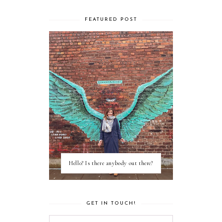
FEATURED POST
Hello? Is there anybody out there?
GET IN TOUCH!