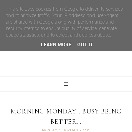
This site uses cookies from Google to deliver its services
and to analyze traffic. Your IP address and user-agent
are shared with Google along with performance and
security metrics to ensure quality of service, generate
usage statistics, and to detect and address abuse.
LEARN MORE
GOT IT
MORNING MONDAY... BUSY BEING
BETTER...
MONDAY, 2 NOVEMBER 2015