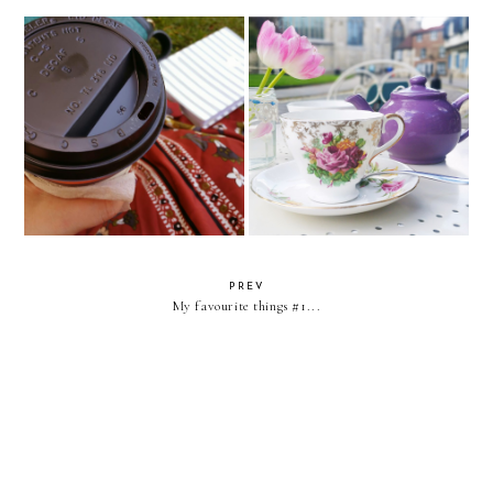
Monday lunch... You are in
Morning Monday... Reconnecting
charge...
to the 'what'...
PREV
My favourite things #1...