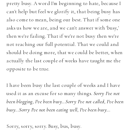
pretty busy. A word I'm beginning to hate, because I
can't help but feel we glorify it, that being busy has
also come to mean, being our best. That if some one
asks us how we are, and we can't answer with 'busy,'
then we're failing. That if we're not busy then we're
not reaching our full potential. That we could and
should be doing more, that we could be better, when
actually the last couple of weeks have taught me the
opposite to be true.
I have been busy the last couple of weeks and I have
used it as an excuse for so many things.
Sorry I've not
been blogging, I've been busy...Sorry I've not called, I've been
busy...Sorry I've not been eating well, I've been busy...
Sorry, sorry, sorry. Busy, bus, busy.