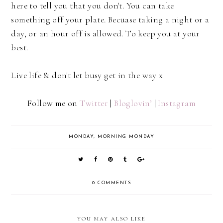
here to tell you that you don't. You can take
something off your plate. Becuase taking a night or a
day, or an hour off is allowed. To keep you at your
best.
Live life & don't let busy get in the way x
Follow me on
Twitter
|
Bloglovin’
|
Instagram
MONDAY
,
MORNING MONDAY
0 COMMENTS
YOU MAY ALSO LIKE