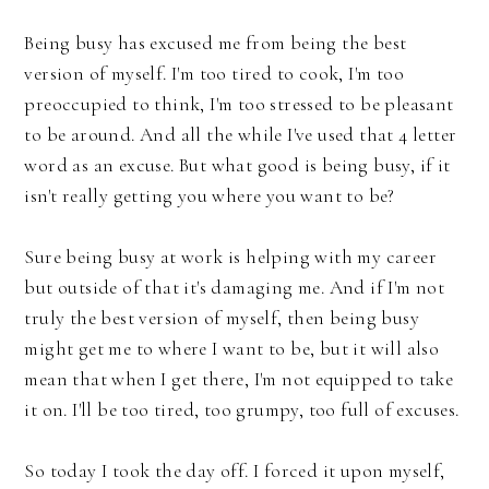
Being busy has excused me from being the best
version of myself. I'm too tired to cook, I'm too
preoccupied to think, I'm too stressed to be pleasant
to be around. And all the while I've used that 4 letter
word as an excuse. But what good is being busy, if it
isn't really getting you where you want to be?
Sure being busy at work is helping with my career
but outside of that it's damaging me. And if I'm not
truly the best version of myself, then being busy
might get me to where I want to be, but it will also
mean that when I get there, I'm not equipped to take
it on. I'll be too tired, too grumpy, too full of excuses.
So today I took the day off. I forced it upon myself,