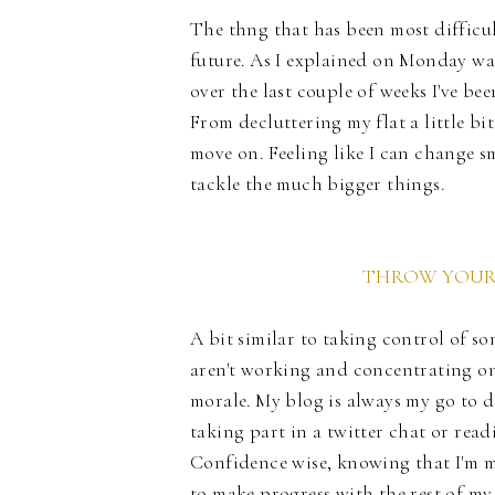
The thng that has been most difficult
future. As I explained on Monday wai
over the last couple of weeks I've be
From decluttering my flat a little bi
move on. Feeling like I can change sm
tackle the much bigger things.
THROW YOURS
A bit similar to taking control of s
aren't working and concentrating on
morale. My blog is always my go to d
taking part in a twitter chat or readi
Confidence wise, knowing that I'm m
to make progress with the rest of my 