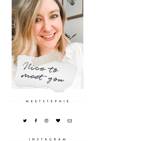
M E E T S T E P H I E
I N S T A G R A M