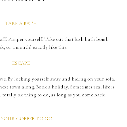
TAKE A BATH
off. Pamper yourself. Take out that lush bath bomb
k, or a month) exactly like this.
ESCAPE
ve. By locking yourself away and hiding on your sofa.
 next town along. Book a holiday. Sometimes real life is
 totally ok thing to do, as long as you come back.
 YOUR COFFEE TO GO