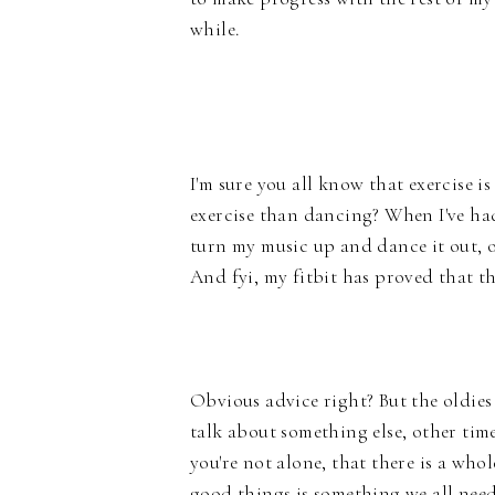
while.
I'm sure you all know that exercise i
exercise than dancing? When I've had 
turn my music up and dance it out, o
And fyi, my fitbit has proved that th
Obvious advice right? But the oldies 
talk about something else, other tim
you're not alone, that there is a wh
good things is something we all nee