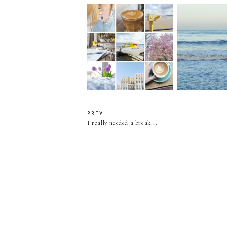
Refusing To 
Lately I've Been...
January Blue
Happy Frida
PREV
I really needed a break...