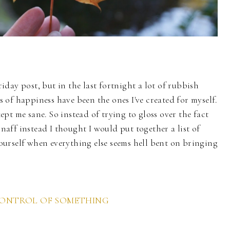
day post, but in the last fortnight a lot of rubbish
of happiness have been the ones I've created for myself.
pt me sane. So instead of trying to gloss over the fact
 naff instead I thought I would put together a list of
urself when everything else seems hell bent on bringing
CONTROL OF SOMETHING