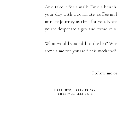
And take it for a walk. Find a bench.
your day with a commute, coffee mak
minute journey as time for you. Note 
you're desperate a gin and tonic in a
What would you add to the list? Whi
some time for yourself this weekend
Follow me 
HAPPINESS
,
HAPPY FRIDAY
,
LIFESTYLE
,
SELF CARE