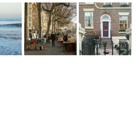
Let The
Lets Catch Up | Happy
s Win -
Happy & Grateful
Friday no. 22
y no. 23