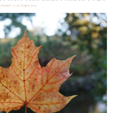
FRIDAY, 14 OCTOBER 2016