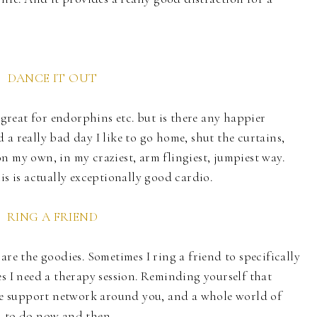
DANCE IT OUT
s great for endorphins etc. but is there any happier
a really bad day I like to go home, shut the curtains,
n my own, in my craziest, arm flingiest, jumpiest way.
is is actually exceptionally good cardio.
RING A FRIEND
are the goodies. Sometimes I ring a friend to specifically
es I need a therapy session. Reminding yourself that
ole support network around you, and a whole world of
d to do now and then.