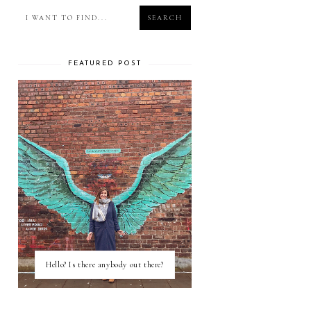
FEATURED POST
Hello? Is there anybody out there?