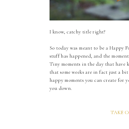
I know, catchy title right?
So today was meant to be a Happy Fri
stuff has happened, and the moments 
Tiny moments in the day that have ke
that some weeks are in fact just a bit
happy moments you can create for yo
you down.
TAKE 