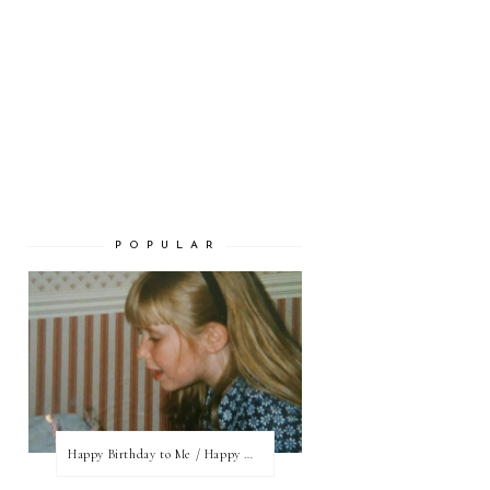
P O P U L A R
Happy Birthday to Me / Happy New Blog Day