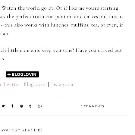
 Watch the world go by. Or if like me you're starting
es the perfect train companion, and carves out that 15
- this also works with lunches, muffins, tea, or even, if
 can.
ch little moments keep you sane? Have you carved out
? x
on
Twitter
|
Bloglovin’
|
Instagram
0 COMMENTS
YOU MAY ALSO LIKE