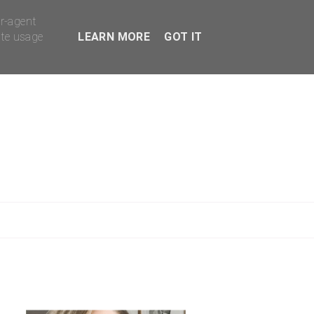
er-agent
ate usage
LEARN MORE
GOT IT