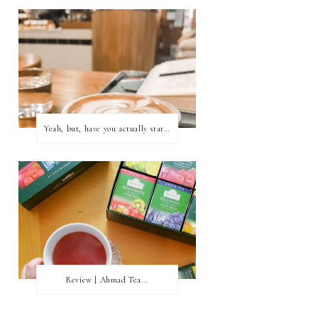
Yeah, but, have you actually started writing?
Review | Ahmad Tea...