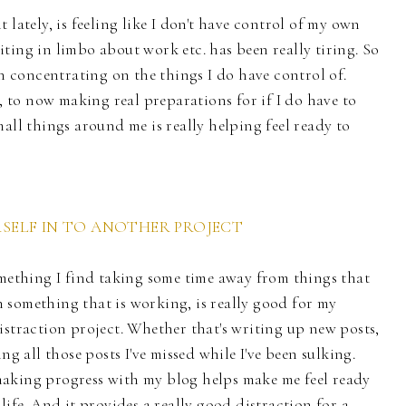
 lately, is feeling like I don't have control of my own
ting in limbo about work etc. has been really tiring. So
en concentrating on the things I do have control of.
t, to now making real preparations for if I do have to
all things around me is really helping feel ready to
ELF IN TO ANOTHER PROJECT
omething I find taking some time away from things that
 something that is working, is really good for my
istraction project. Whether that's writing up new posts,
ng all those posts I've missed while I've been sulking.
aking progress with my blog helps make me feel ready
life. And it provides a really good distraction for a