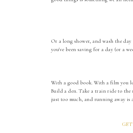
Or a long shower, and wash the day 
you've been saving for a day (or a wee
With a good book. With a film you lo
Build a den. Take a train ride to the
just too much, and running away is a
GET