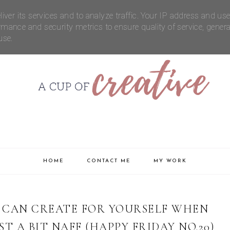
FICTION
CONTACT ME
iver its services and to analyze traffic. Your IP address and us
rmance and security metrics to ensure quality of service, gener
use.
HOME
CONTACT ME
MY WORK
 CAN CREATE FOR YOURSELF WHEN
ST A BIT NAFF (HAPPY FRIDAY NO.20)