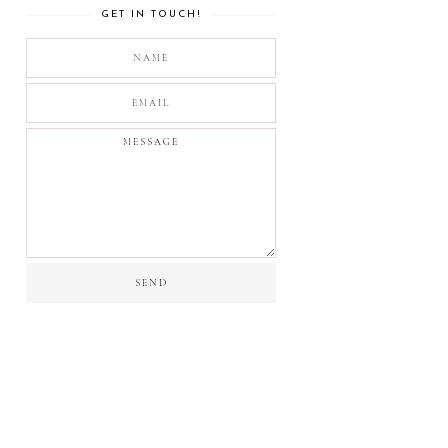
GET IN TOUCH!