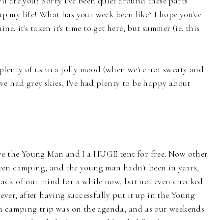
 are you? Sorry I've been quiet around these parts
 up my life! What has your week been like? I hope you've
ne, it's taken it's time to get here, but summer (ie. this
plenty of us in a jolly mood (when we're not sweaty and
e had grey skies, I've had plenty to be happy about
ve the Young Man and I a HUGE tent for free. Now other
y been camping, and the young man hadn't been in years,
e back of our mind for a while now, but not even checked
ever, after having successfully put it up in the Young
a camping trip was on the agenda, and as our weekends