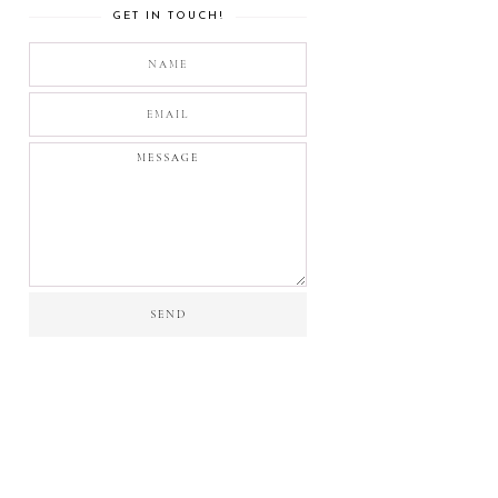
GET IN TOUCH!