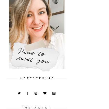
M E E T S T E P H I E
I N S T A G R A M