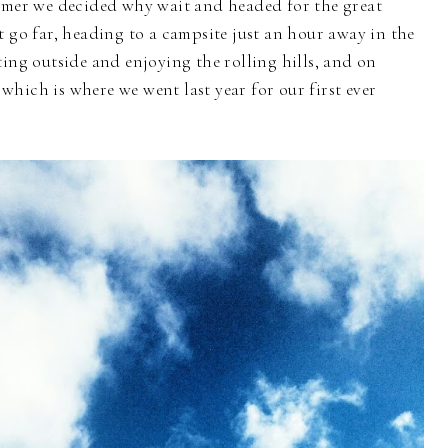
ummer we decided why wait and headed for the great
t go far, heading to a campsite just an hour away in the
ting outside and enjoying the rolling hills, and on
, which is where we went last year for our first ever