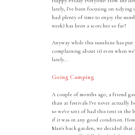
Happy Friday everyone! How the devil
lately, I've been focusing on tidying
had plenty of time to enjoy the sunshi
week) has been a scorcher so far!
Anyway while this sunshine has put 
complaining about it) even when we'v
lately...
Going Camping
A couple of months ago, a friend ga
than at festivals I've never actuall
so we've sort of had this tent in th
if it was in any good condition. How
Man's back garden, we decided that 