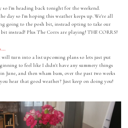
y so I'm heading back tonight for the weekend.
he day so I'm hoping this weather keeps up. We're all
ng going to the posh bit, instead opting to take our
 bit instead! Plus The Corrs are playing! THE CORRS!
...
 will turn into a list upcoming plans so lets just put
ginning to feel like I didn't have any summery things
y in June, and then wham bam, over the past two weeks
 you hear that good weather? Just keep on doing you!