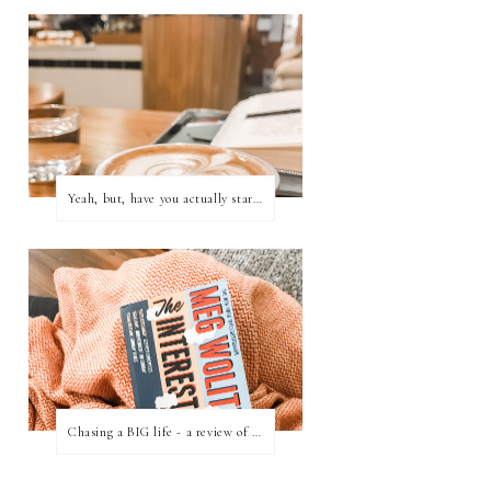
Yeah, but, have you actually started writing?
Chasing a BIG life - a review of 'The Interestings' by Meg Wolitzer