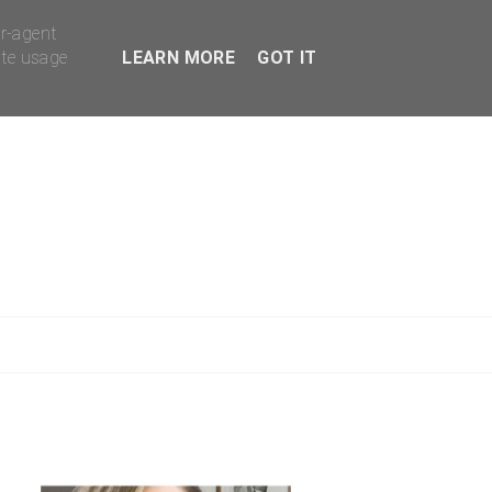
er-agent
ate usage
LEARN MORE
GOT IT