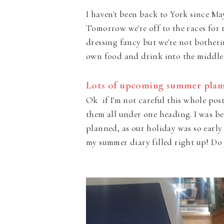
I haven't been back to York since Ma
Tomorrow we're off to the races for t
dressing fancy but we're not botheri
own food and drink into the middle
Lots of upcoming summer plans
Ok if I'm not careful this whole post
them all under one heading. I was be
planned, as our holiday was so earl
my summer diary filled right up! Do