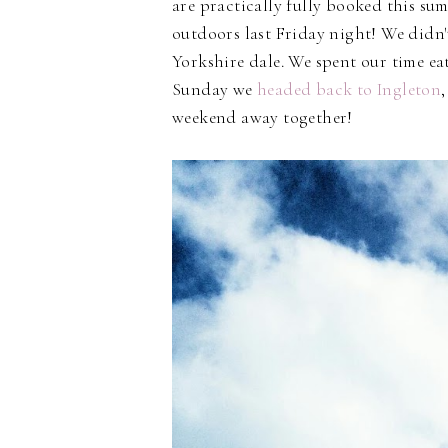
are practically fully booked this s
outdoors last Friday night! We didn'
Yorkshire dale. We spent our time ea
Sunday we
headed back to Ingleton
weekend away together!