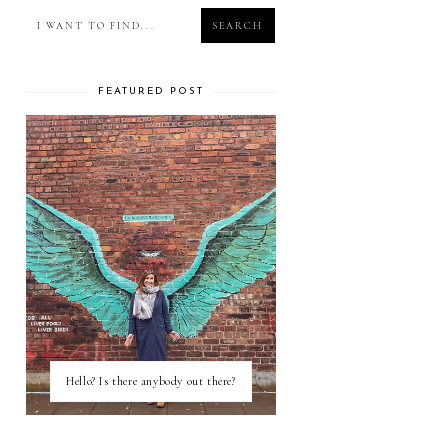
FEATURED POST
Hello? Is there anybody out there?