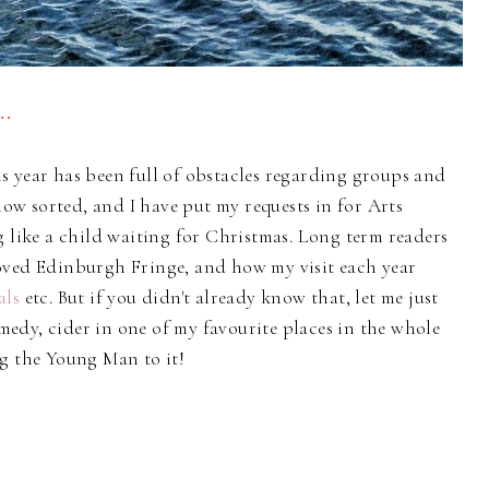
..
s year has been full of obstacles regarding groups and
w sorted, and I have put my requests in for Arts
g like a child waiting for Christmas. Long term readers
oved Edinburgh Fringe, and how my visit each year
als
etc. But if you didn't already know that, let me just
comedy, cider in one of my favourite places in the whole
ng the Young Man to it!