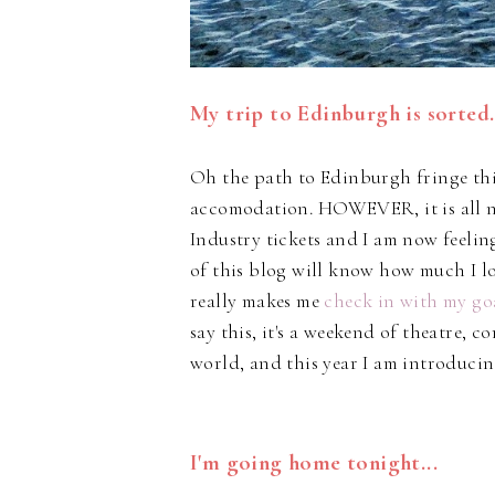
My trip to Edinburgh is sorted.
Oh the path to Edinburgh fringe thi
accomodation. HOWEVER, it is all no
Industry tickets and I am now feelin
of this blog will know how much I l
really makes me
check in with my go
say this, it's a weekend of theatre, 
world, and this year I am introduci
I'm going home tonight...