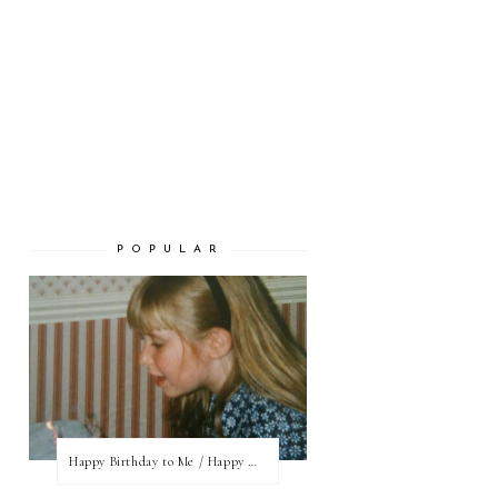
P O P U L A R
Happy Birthday to Me / Happy New Blog Day